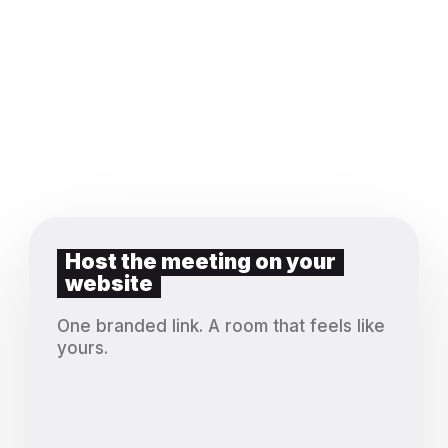
Host the meeting on your
website
One branded link. A room that feels like
yours.