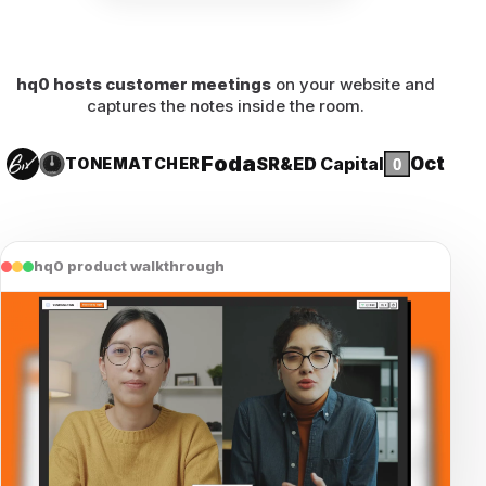
hq0 hosts customer meetings
on your website and
captures the notes inside the room.
Foda
0ct
SR&ED
Capital
TONE
MATCHER
hq0 product walkthrough