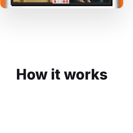
How it works