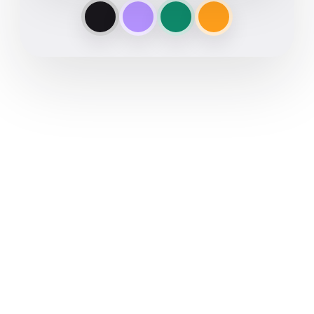
Get notes without inviting a
bot
Automate the follow-up