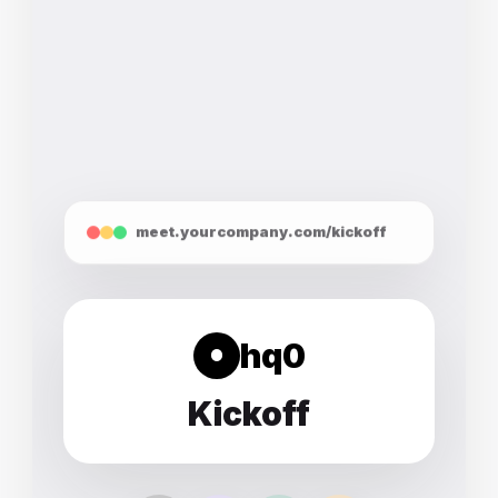
meet.yourcompany.com/kickoff
hq0
Kickoff