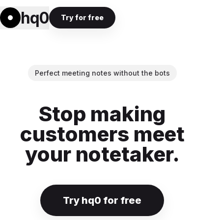
hq0
Try for free
Perfect meeting notes without the bots
Stop making
customers meet
your notetaker.
Try hq0 for free